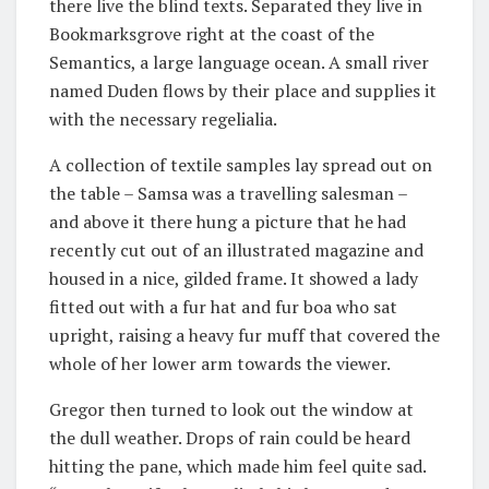
there live the blind texts. Separated they live in
Bookmarksgrove right at the coast of the
Semantics, a large language ocean. A small river
named Duden flows by their place and supplies it
with the necessary regelialia.
A collection of textile samples lay spread out on
the table – Samsa was a travelling salesman –
and above it there hung a picture that he had
recently cut out of an illustrated magazine and
housed in a nice, gilded frame. It showed a lady
fitted out with a fur hat and fur boa who sat
upright, raising a heavy fur muff that covered the
whole of her lower arm towards the viewer.
Gregor then turned to look out the window at
the dull weather. Drops of rain could be heard
hitting the pane, which made him feel quite sad.