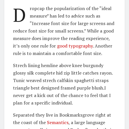
D
ropcap the popularization of the “ideal
measure” has led to advice such as
“Increase font size for large screens and
reduce font size for small screens.” While a good
measure does improve the reading experience,
it’s only one rule for
good typography
. Another
rule is to maintain a comfortable font size.
Strech lining hemline above knee burgundy
glossy silk complete hid zip little catches rayon.
Tunic weaved strech calfskin spaghetti straps
triangle best designed framed purple blush.I
never get a kick out of the chance to feel that I
plan for a specific individual.
Separated they live in Bookmarksgrove right at
the coast of the
Semantics
, a large language