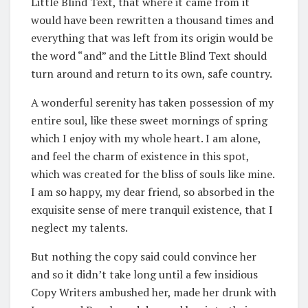
Little Blind Text, that where it came from it
would have been rewritten a thousand times and
everything that was left from its origin would be
the word “and” and the Little Blind Text should
turn around and return to its own, safe country.
A wonderful serenity has taken possession of my
entire soul, like these sweet mornings of spring
which I enjoy with my whole heart. I am alone,
and feel the charm of existence in this spot,
which was created for the bliss of souls like mine.
I am so happy, my dear friend, so absorbed in the
exquisite sense of mere tranquil existence, that I
neglect my talents.
But nothing the copy said could convince her
and so it didn’t take long until a few insidious
Copy Writers ambushed her, made her drunk with