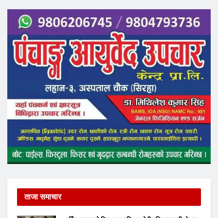
ताजा समाचार