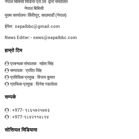
नेपाल बिबिसी मिडिया प्रा.लि. द्वारा संचालित
नेपाल बिबिसी
मुख्य कार्यालयः र्कितिपुर, काठमाडौं (नेपाल)
ईमेल:
nepalbbc@gmail.com
News Editer:-
news@nepalbbc.com
हाम्रो टिम
प्रबन्धक संचालक
: महेश सिंह
सम्पादक
: प्रदिप सिंह
प्रविधिक प्रमुख
: विजय कुमार
ग्राफिक प्रमुख
: दिनेश गडतोला
सम्पर्क
: +977- ९८६५७२५७४३
: +977-९८४२११४८९४
सोसियल मिडियामा