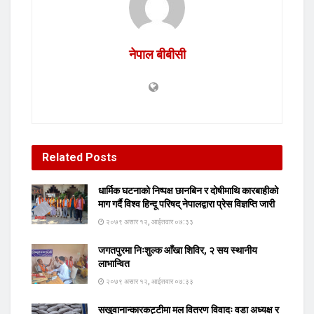
नेपाल बीबीसी
Related
Posts
धार्मिक घटनाको निष्पक्ष छानबिन र दोषीमाथि कारबाहीको
माग गर्दै विश्व हिन्दू परिषद् नेपालद्वारा प्रेस विज्ञप्ति जारी
२०७९ असार १२, आईतवार ०७:३३
जगतपुरमा निःशुल्क आँखा शिविर, २ सय स्थानीय
लाभान्वित
२०७९ असार १२, आईतवार ०७:३३
सखुवानान्कारकट्टीमा मल वितरण विवादः वडा अध्यक्ष र