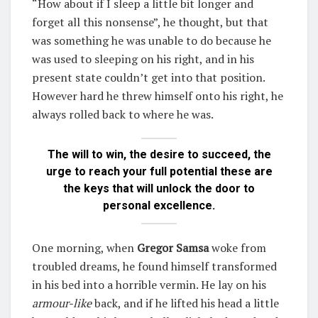
“How about if I sleep a little bit longer and
forget all this nonsense”, he thought, but that
was something he was unable to do because he
was used to sleeping on his right, and in his
present state couldn’t get into that position.
However hard he threw himself onto his right, he
always rolled back to where he was.
The will to win, the desire to succeed, the
urge to reach your full potential these are
the keys that will unlock the door to
personal excellence.
One morning, when
Gregor Samsa
woke from
troubled dreams, he found himself transformed
in his bed into a horrible vermin. He lay on his
armour-like
back, and if he lifted his head a little