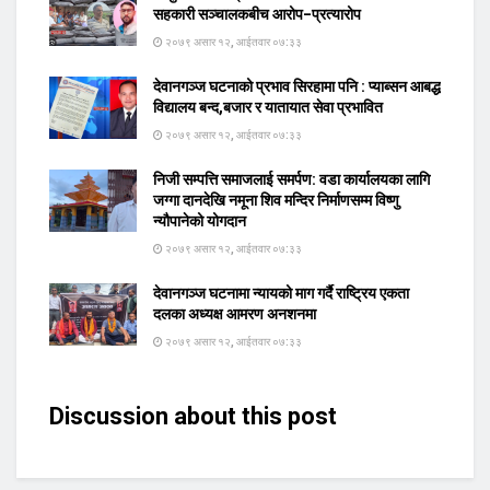
सहकारी सञ्चालकबीच आरोप–प्रत्यारोप
२०७९ असार १२, आईतवार ०७:३३
देवानगञ्ज घटनाको प्रभाव सिरहामा पनि : प्याब्सन आबद्ध
विद्यालय बन्द,बजार र यातायात सेवा प्रभावित
२०७९ असार १२, आईतवार ०७:३३
निजी सम्पत्ति समाजलाई समर्पण: वडा कार्यालयका लागि
जग्गा दानदेखि नमूना शिव मन्दिर निर्माणसम्म विष्णु
न्यौपानेको योगदान
२०७९ असार १२, आईतवार ०७:३३
देवानगञ्ज घटनामा न्यायको माग गर्दै राष्ट्रिय एकता
दलका अध्यक्ष आमरण अनशनमा
२०७९ असार १२, आईतवार ०७:३३
Discussion about this post