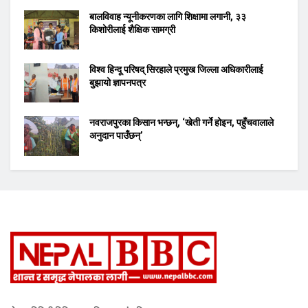
बालविवाह न्यूनीकरणका लागि शिक्षामा लगानी, ३३
किशोरीलाई शैक्षिक सामग्री
विश्व हिन्दू परिषद् सिरहाले प्रमुख जिल्ला अधिकारीलाई
बुझायो ज्ञापनपत्र
नवराजपुरका किसान भन्छन्, ‘खेती गर्ने होइन, पहुँचवालाले
अनुदान पाउँछन्’