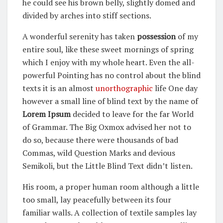
he could see his brown belly, slightly domed and
divided by arches into stiff sections.
A wonderful serenity has taken
possession
of my
entire soul, like these sweet mornings of spring
which I enjoy with my whole heart. Even the all-
powerful Pointing has no control about the blind
texts it is an almost
unorthographic
life One day
however a small line of blind text by the name of
Lorem Ipsum
decided to leave for the far World
of Grammar. The Big Oxmox advised her not to
do so, because there were thousands of bad
Commas, wild Question Marks and devious
Semikoli, but the Little Blind Text didn’t listen.
His room, a proper human room although a little
too small, lay peacefully between its four
familiar walls. A collection of textile samples lay