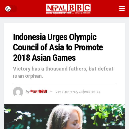
Indonesia Urges Olympic
Council of Asia to Promote
2018 Asian Games
Victory has a thousand fathers, but defeat
is an orphan.
by
नेपाल बीबीसी
२०७९ असार १२, आईतवार ०७:३३