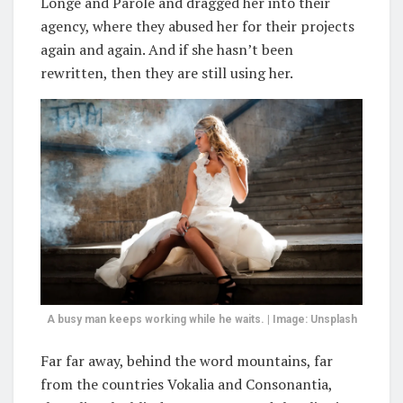
Longe and Parole and dragged her into their
agency, where they abused her for their projects
again and again. And if she hasn’t been
rewritten, then they are still using her.
A busy man keeps working while he waits. | Image: Unsplash
Far far away, behind the word mountains, far
from the countries Vokalia and Consonantia,