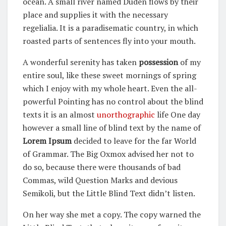
ocean. A small river named Duden flows by their
place and supplies it with the necessary
regelialia. It is a paradisematic country, in which
roasted parts of sentences fly into your mouth.
A wonderful serenity has taken
possession
of my
entire soul, like these sweet mornings of spring
which I enjoy with my whole heart. Even the all-
powerful Pointing has no control about the blind
texts it is an almost
unorthographic
life One day
however a small line of blind text by the name of
Lorem Ipsum
decided to leave for the far World
of Grammar. The Big Oxmox advised her not to
do so, because there were thousands of bad
Commas, wild Question Marks and devious
Semikoli, but the Little Blind Text didn’t listen.
On her way she met a copy. The copy warned the