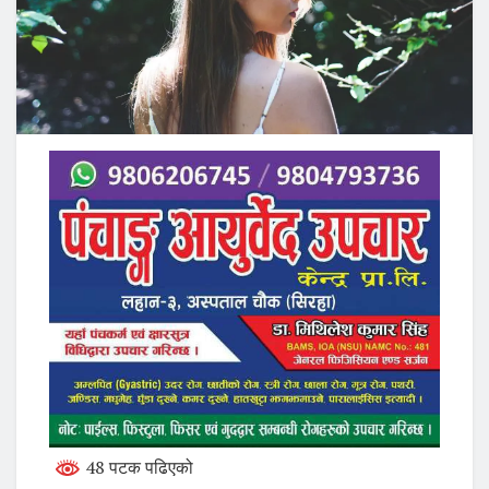
48 पटक पढिएको