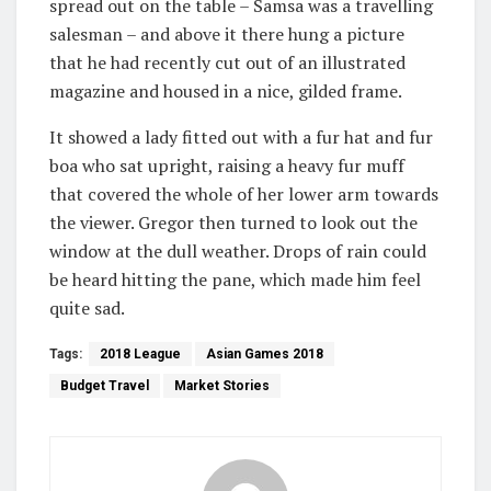
spread out on the table – Samsa was a travelling
salesman – and above it there hung a picture
that he had recently cut out of an illustrated
magazine and housed in a nice, gilded frame.
It showed a lady fitted out with a fur hat and fur
boa who sat upright, raising a heavy fur muff
that covered the whole of her lower arm towards
the viewer. Gregor then turned to look out the
window at the dull weather. Drops of rain could
be heard hitting the pane, which made him feel
quite sad.
Tags:
2018 League
Asian Games 2018
Budget Travel
Market Stories