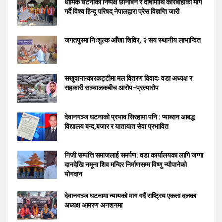
धार्मिक घटनाको निष्पक्ष छानबिन र दोषीमाथि कारबाहीको माग
गर्दै विश्व हिन्दू परिषद् नेपालद्वारा प्रेस विज्ञप्ति जारी
जगतपुरमा निःशुल्क आँखा शिविर, २ सय स्थानीय लाभान्वित
सखुवानान्कारकट्टीमा मल वितरण विवादः वडा अध्यक्ष र
सहकारी सञ्चालकबीच आरोप–प्रत्यारोप
देवानगञ्ज घटनाको प्रभाव सिरहामा पनि : प्याब्सन आबद्ध
विद्यालय बन्द,बजार र यातायात सेवा प्रभावित
निजी सम्पत्ति समाजलाई समर्पण: वडा कार्यालयका लागि जग्गा
दानदेखि नमूना शिव मन्दिर निर्माणसम्म विष्णु न्यौपानेको
योगदान
देवानगञ्ज घटनामा न्यायको माग गर्दै राष्ट्रिय एकता दलका
अध्यक्ष आमरण अनशनमा