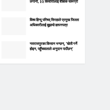
लगानी, ३३ किशोरीलाई शैक्षिक सामग्री
विश्व हिन्दू परिषद् सिरहाले प्रमुख जिल्ला
अधिकारीलाई बुझायो ज्ञापनपत्र
नवराजपुरका किसान भन्छन्, ‘खेती गर्ने
होइन, पहुँचवालाले अनुदान पाउँछन्’