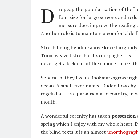
D
ropcap the popularization of the “i
font size for large screens and redu
measure does improve the reading ex
Another rule is to maintain a comfortable f
Strech lining hemline above knee burgundy g
Tunic weaved strech calfskin spaghetti stra
never get a kick out of the chance to feel tha
Separated they live in Bookmarksgrove righ
ocean. A small river named Duden flows by t
regelialia. It is a paradisematic country, in
mouth.
A wonderful serenity has taken
possession
o
spring which I enjoy with my whole heart. 
the blind texts it is an almost
unorthograph