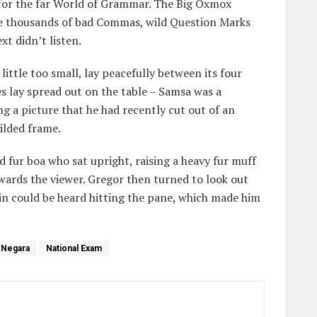
 for the far World of Grammar. The Big Oxmox
ere thousands of bad Commas, wild Question Marks
xt didn’t listen.
ttle too small, lay peacefully between its four
les lay spread out on the table – Samsa was a
ng a picture that he had recently cut out of an
ilded frame.
nd fur boa who sat upright, raising a heavy fur muff
wards the viewer. Gregor then turned to look out
ain could be heard hitting the pane, which made him
 Negara
National Exam