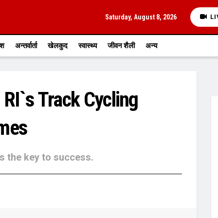
Saturday, August 8, 2026
LI
ेश
अन्तर्वार्ता
खेलकुद
स्वास्थ्य
जीवन शैली
अन्य
 RI`s Track Cycling
ames
is the key to success.