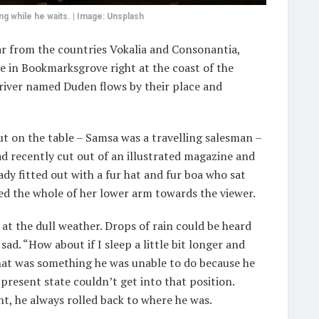
 while he waits. | Image: Unsplash
ar from the countries Vokalia and Consonantia,
ive in Bookmarksgrove right at the coast of the
 river named Duden flows by their place and
out on the table – Samsa was a travelling salesman –
ad recently cut out of an illustrated magazine and
lady fitted out with a fur hat and fur boa who sat
red the whole of her lower arm towards the viewer.
at the dull weather. Drops of rain could be heard
ad. “How about if I sleep a little bit longer and
that was something he was unable to do because he
 present state couldn’t get into that position.
t, he always rolled back to where he was.