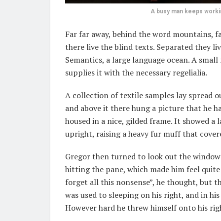
A busy man keeps working
Far far away, behind the word mountains, f
there live the blind texts. Separated they l
Semantics, a large language ocean. A small
supplies it with the necessary regelialia.
A collection of textile samples lay spread 
and above it there hung a picture that he h
housed in a nice, gilded frame. It showed a 
upright, raising a heavy fur muff that cove
Gregor then turned to look out the window 
hitting the pane, which made him feel quite s
forget all this nonsense”, he thought, but 
was used to sleeping on his right, and in his
However hard he threw himself onto his righ