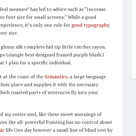
deal measure” has led to advice such as “Increase
ce font size for small screens.” While a good
perience, it’s only one rule for
good typography
.
ont size.
lossy silk complete hid zip little catches rayon.
ps triangle best designed framed purple blush.I
t I plan for a specific individual.
t at the coast of the
Semantics
, a large language
heir place and supplies it with the necessary
 which roasted parts of sentences fly into your
f my entire soul, like these sweet mornings of
Even the all-powerful Pointing has no control about
ic
life One day however a small line of blind text by