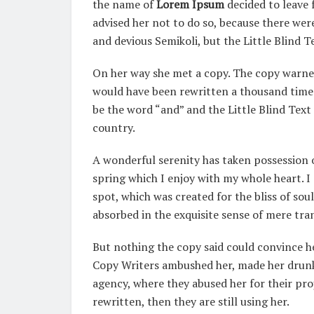
the name of
Lorem Ipsum
decided to leave
advised her not to do so, because there w
and devious Semikoli, but the Little Blind Te
On her way she met a copy. The copy warned 
would have been rewritten a thousand times
be the word “and” and the Little Blind Text
country.
A wonderful serenity has taken possession o
spring which I enjoy with my whole heart. I 
spot, which was created for the bliss of soul
absorbed in the exquisite sense of mere tran
But nothing the copy said could convince her
Copy Writers ambushed her, made her drunk
agency, where they abused her for their pro
rewritten, then they are still using her.