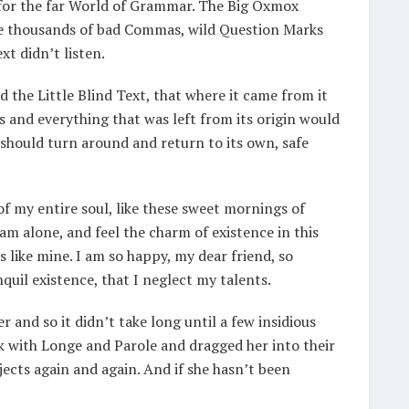
 for the far World of Grammar. The Big Oxmox
ere thousands of bad Commas, wild Question Marks
xt didn’t listen.
the Little Blind Text, that where it came from it
 and everything that was left from its origin would
 should turn around and return to its own, safe
f my entire soul, like these sweet mornings of
am alone, and feel the charm of existence in this
s like mine. I am so happy, my dear friend, so
quil existence, that I neglect my talents.
 and so it didn’t take long until a few insidious
 with Longe and Parole and dragged her into their
jects again and again. And if she hasn’t been