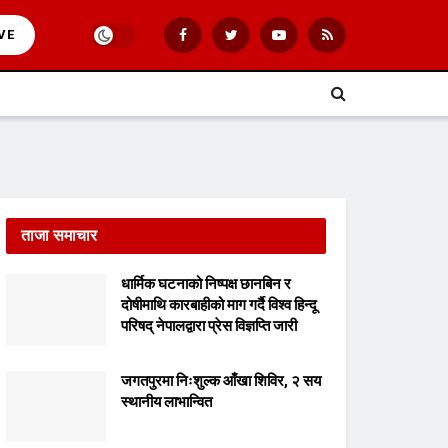
VE
ताजा समाचार
धार्मिक घटनाको निष्पक्ष छानबिन र
दोषीमाथि कारबाहीको माग गर्दै विश्व हिन्दू
परिषद् नेपालद्वारा प्रेस विज्ञप्ति जारी
जगतपुरमा निःशुल्क आँखा शिविर, २ सय
स्थानीय लाभान्वित