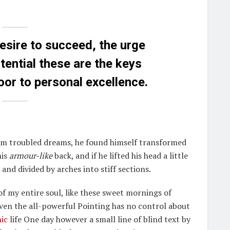
desire to succeed, the urge
otential these are the keys
door to personal excellence.
m troubled dreams, he found himself transformed
his
armour-like
back, and if he lifted his head a little
and divided by arches into stiff sections.
f my entire soul, like these sweet mornings of
Even the all-powerful Pointing has no control about
ic
life One day however a small line of blind text by