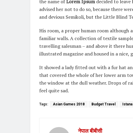
the name of
Lorem Ipsum
decided to leave
advised her not to do so, because there w
and devious Semikoli, but the Little Blind Te
His room, a proper human room although a li
familiar walls. A collection of textile samp
travelling salesman – and above it there hu
illustrated magazine and housed in a nice, g
It showed a lady fitted out with a fur hat a
that covered the whole of her lower arm to
the window at the dull weather. Drops of r
feel quite sad.
Tags:
Asian Games 2018
Budget Travel
Istana
नेपाल बीबीसी