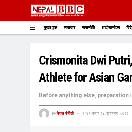
मुख्य पृष्ठ
समाचार
राजनीति
अर्थ/वाणीज्य
विद
Crismonita Dwi Putri,
Athlete for Asian G
Before anything else, preparation 
by
नेपाल बीबीसी
२०७९ असार २४, शुक्रबार ०७:३२