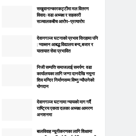
सखुवानान्कारकट्टीमा मल वितरण
विवादः वडा अध्यक्ष र सहकारी
सञ्चालकबीच आरोप–प्रत्यारोप
देवानगञ्ज घटनाको प्रभाव सिरहामा पनि
: प्याब्सन आबद्ध विद्यालय बन्द,बजार र
यातायात सेवा प्रभावित
निजी सम्पत्ति समाजलाई समर्पण: वडा
कार्यालयका लागि जग्गा दानदेखि नमूना
शिव मन्दिर निर्माणसम्म विष्णु न्यौपानेको
योगदान
देवानगञ्ज घटनामा न्यायको माग गर्दै
राष्ट्रिय एकता दलका अध्यक्ष आमरण
अनशनमा
बालविवाह न्यूनीकरणका लागि शिक्षामा