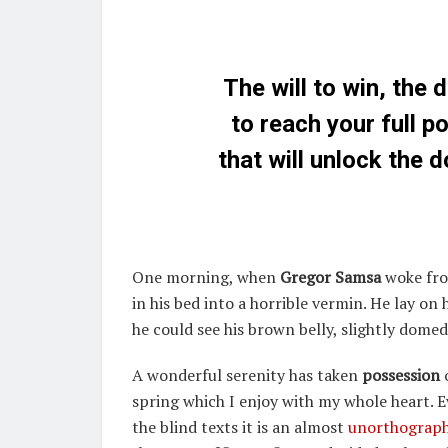
The will to win, the 
to reach your full p
that will unlock the 
One morning, when
Gregor Samsa
woke fro
in his bed into a horrible vermin. He lay on 
he could see his brown belly, slightly domed 
A wonderful serenity has taken
possession
o
spring which I enjoy with my whole heart. 
the blind texts it is an almost
unorthograph